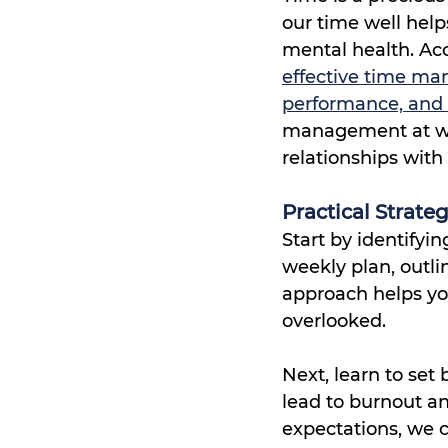
our time well hel
mental health. Acc
effective time man
performance, and 
management at wo
relationships with 
Practical Strat
Start by identifyin
weekly plan, outlin
approach helps yo
overlooked.
Next, learn to se
lead to burnout an
expectations, we ca