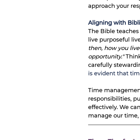
approach your resp
Aligning with Bibli
The Bible teaches
live purposeful liv
then, how you liv
opportunity." 
Think
carefully stewardi
is evident that tim
Time management i
responsibilities, p
effectively. We ca
manage our time, w