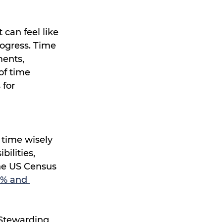
can feel like 
ogress. Time 
ents, 
of time 
for 
time wisely 
ilities, 
he US Census 
5% and 
 Stewarding 