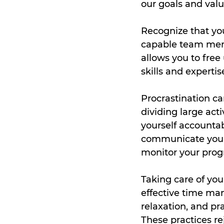
our goals and valu
Recognize that you
capable team membe
allows you to free 
skills and expertis
Procrastination ca
dividing large act
yourself accountab
communicate your 
monitor your prog
Taking care of your
effective time mana
relaxation, and pra
These practices re