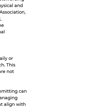
ysical and 
Association, 
 
me 
al 
ily or 
h. This 
re not 
mmitting can 
managing 
t align with 