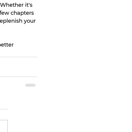
Whether it's 
 few chapters 
replenish your 
etter 