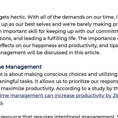
ts hectic. With all of the demands on our time, it 
 up as our best selves and we're barely making pr
important skill for keeping up with our commitm
ions, and leading a fulfilling life. The importance 
fects on our happiness and productivity, and tips 
agement will be discussed in this article.
ime Management
s about making conscious choices and utilizing 
ngful tasks. It allows us to prioritize our responsib
 maximize productivity. According to a study by t
 time management can increase productivity by 2
ls
.
s resource that requires intentional management.