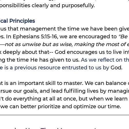
onsibilities clearly and purposefully.
cal Principles
 us that management the time we have been given
es. In Ephesians 5:15-16, we are encouraged to 
"Be 
e—not as unwise but as wise, making the most of e
 deeply about that-- God encourages us to live int
ng the time He has given to us.
 As we reflect on th
e is a previous resource entrusted to us by 
God.
s an important skill to master. We can balance 
ursue our goals, and lead fulfilling lives by manag
n't do everything at all at once, but when we learn
e can better prioritize and optimize our time. 