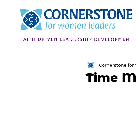
Cornerstone fo
Time 