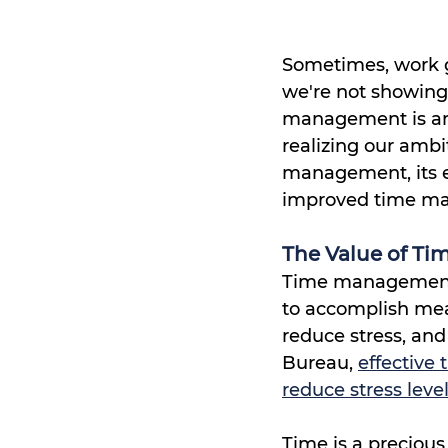
Sometimes, work ge
we're not showing
management is an 
realizing our ambit
management, its ef
improved time man
The Value of T
Time management i
to accomplish meani
reduce stress, and
Bureau, 
effective
reduce stress leve
Time is a preciou