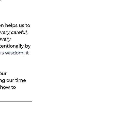
 helps us to 
very careful, 
very 
entionally by 
is wisdom, it 
our 
ing our time 
 how to 