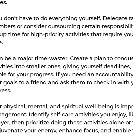
es.
 don't have to do everything yourself. Delegate ta
rs or consider outsourcing certain responsibiliti
up time for high-priority activities that require yo
e.
n be a major time-waster. Create a plan to conquer
ivities into smaller ones, giving yourself deadlines
le for your progress. If you need an accountability
goals to a friend and ask them to check in with y
ress.
 physical, mental, and spiritual well-being is impo
gement. Identify self-care activities you enjoy, li
yer, then prioritize doing these activities alone or 
juvenate your energy, enhance focus, and enable 