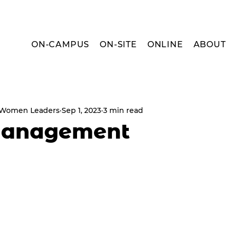
ON-CAMPUS
ON-SITE
ONLINE
ABOUT
r Women Leaders
Sep 1, 2023
3 min read
Management