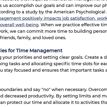
ps us accomplish our goals and can improve our ph
ording to a study by the American Psychological 
agement positively impacts job satisfaction, work
overall well-being
. When we practice effective ti
rk, we can commit more time to building person
friends, family, and loved ones.
egies for Time Management
g your priorities and setting clear goals. Create a da
ing tasks and allocating specific time slots for eac
u stay focused and ensures that important tasks a
t boundaries and say "no" when necessary. Overco
d decreased productivity. By setting limits and 
n protect our time and allocate it to activities tha