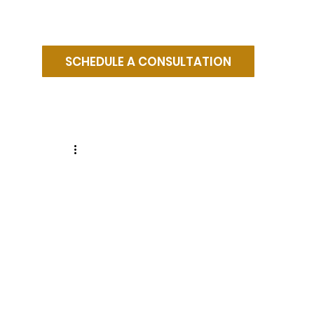
SCHEDULE A CONSULTATION