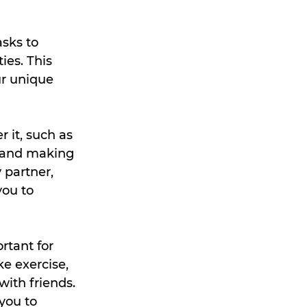
sks to 
es. This 
ur unique 
 it, such as 
, and making 
 partner, 
ou to 
rtant for 
ke exercise, 
with friends. 
you to 