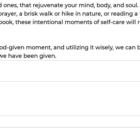
d ones, that rejuvenate your mind, body, and soul. 
rayer, a brisk walk or hike in nature, or reading a
book, these intentional moments of self-care will 
d-given moment, and utilizing it wisely, we can b
we have been given.