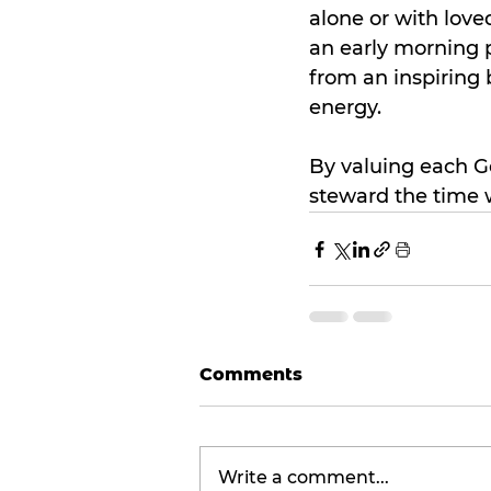
alone or with love
an early morning p
from an inspiring 
energy.
By valuing each Go
steward the time 
Comments
Write a comment...