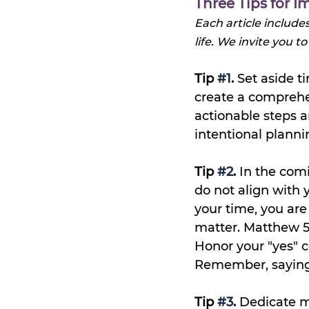
Three Tips for
Each article include
life. 
We invite you to
Tip 
#1
.
 Set aside 
create a comprehen
actionable steps an
intentional planni
Tip 
#2
.
 In the comi
do not align with 
your time, you are
matter. Matthew 5
Honor your "yes" c
Remember, saying n
Tip 
#3
.
 Dedicate m