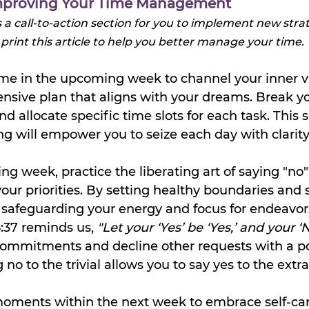
 Improving Your Time Management
s a call-to-action section for you to implement new strat
 print this article to help you better manage your time.
time in the upcoming week to channel your inner v
sive plan that aligns with your dreams. Break yo
d allocate specific time slots for each task. This s
ng will empower you to seize each day with clarity
ng week, practice the liberating art of saying "no" 
your priorities. By setting healthy boundaries and
 safeguarding your energy and focus for endeavors
:37 reminds us, 
"Let your ‘Yes’ be ‘Yes,’ and your ‘No
ommitments and decline other requests with a pol
o to the trivial allows you to say yes to the extra
oments within the next week to embrace self-care 