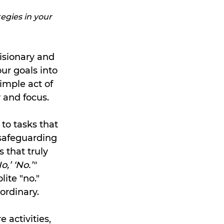
egies in your 
isionary and 
ur goals into 
imple act of 
 and focus.
to tasks that 
 safeguarding 
 that truly 
,’ ‘No.’"
ite "no." 
ordinary.
activities, 