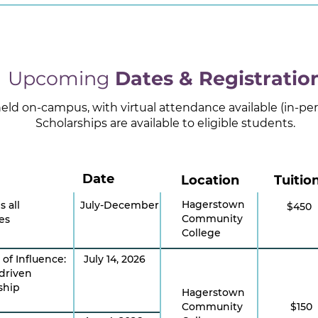
Upcoming
Dates & Registratio
 held on-campus, with virtual attendance available (in-p
Scholarships are available to eligible students.
Date
Location
Tuitio
Hagerstown
s all
July-December
$450
Community
es
College
 of Influence:
July 14, 2026
driven
ship
Hagerstown
Community
$150