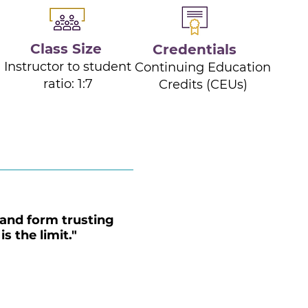
Class Size
Credentials
Instructor to student
d
Continuing Education
ratio: 1:7
Credits (CEUs)
and form trusting
s the limit."