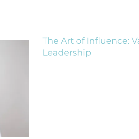
The Art of Influence: 
Leadership
Rooted in the belief that leaders
by a commitment to ethics, moral
provides a unique space for women
leadership skillset. Through an int
into the concepts of values-driven
of women in shaping inclusive an
cultures.
Guiding Scripture