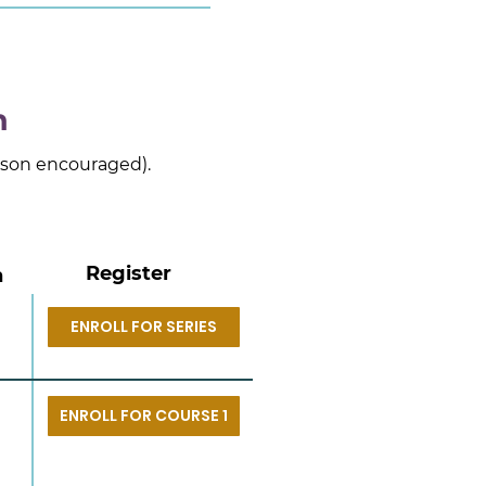
n
erson encouraged).
Register
n
ENROLL FOR SERIES
ENROLL FOR COURSE 1