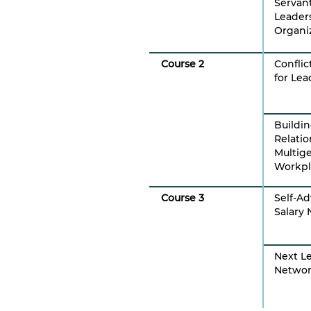
Servan
Leader
Organi
Course 2
Conflic
for Lea
Buildi
Relatio
Multig
Workpl
Course 3
Self-A
Salary 
Next L
Networ