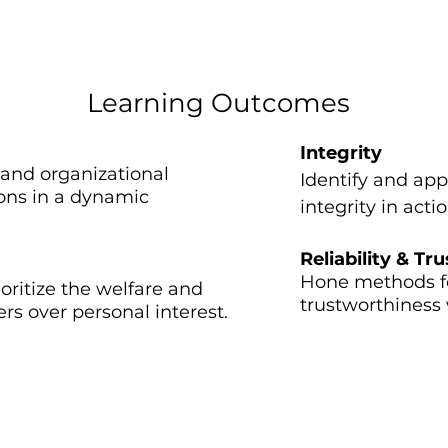
Jesus (New Testament)
Learning Outcomes
Integrity​
 and organizational
Identify and app
ions in a dynamic
integrity in act
Reliability & Tru
​Hone methods fo
oritize the welfare and
trustworthiness 
 over personal interest.
Previous Paneli