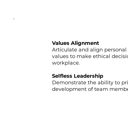
Values Alignment
Articulate and align personal
values to make ethical decis
workplace.
Selfless Leadership
Demonstrate the ability to pri
development of team members
Instructor