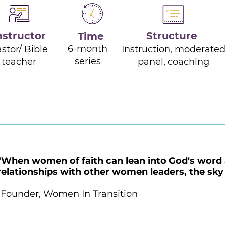
nstructor
Structure
Time
6-month
stor/ Bible
Instruction, moderate
series
teacher
panel, coaching
"When women of faith can lean into God's word 
relationships with other women leaders, the sky i
-Founder, Women In Transition