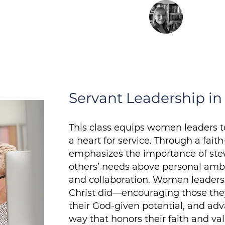
Barbar
Founde
ed Methodist Church
Servant Leadership i
This class equips women leaders t
a heart for service. Through a fait
emphasizes the importance of stew
others’ needs above personal ambiti
and collaboration. Women leaders 
Christ did—encouraging those they 
their God-given potential, and adv
way that honors their faith and val