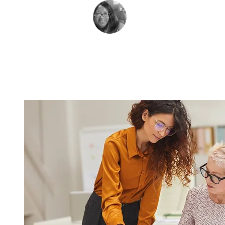
Rev. Dionne Hall
Pastor, Grace Unit