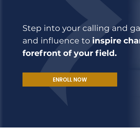
Step into your calling and gai
and influence to
inspire cha
forefront of your field.
ENROLL NOW