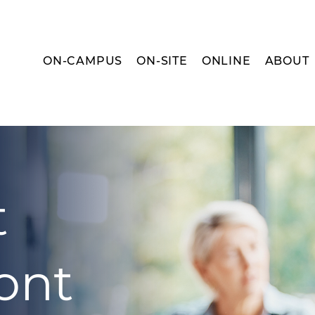
ON-CAMPUS
ON-SITE
ONLINE
ABOUT
t
ont