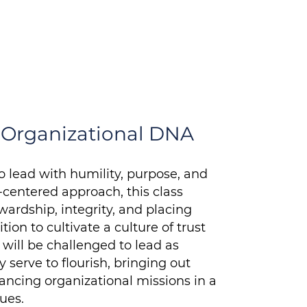
a Martin
r, Women in Transition
n Organizational DNA
o lead with humility, purpose, and
h-centered approach, this class
ardship, integrity, and placing
on to cultivate a culture of trust
will be challenged to lead as
serve to flourish, bringing out
ancing organizational missions in a
ues.