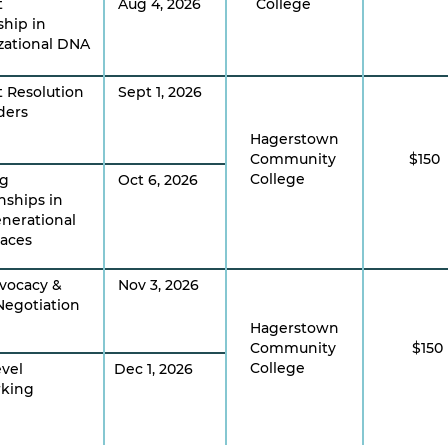
t
Aug 4, 2026
College
ship in
zational DNA
t Resolution
Sept 1, 2026
ders
Hagerstown
Community
$150
College
ng
Oct 6, 2026
nships in
enerational
aces
dvocacy &
Nov 3, 2026
Negotiation
Hagerstown
Community
$150
College
evel
Dec 1, 2026
king