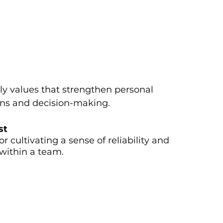
ly values that strengthen personal
ions and decision-making.
st
r cultivating a sense of reliability and
within a team.
sts