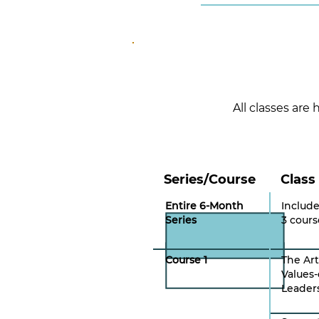
All classes are
Series/Course
Class
Entire 6-Month
Include
Series
3 cours
Course 1
The Art
Values-
Leader