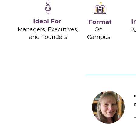
Ideal For
I
Format
Managers, Executives,
On
Pa
and Founders
Campus