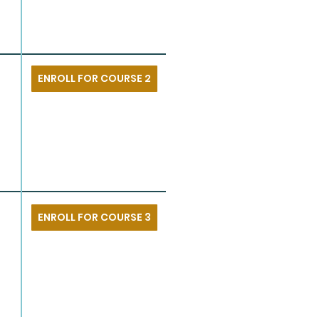
ENROLL FOR COURSE 2
ENROLL FOR COURSE 3