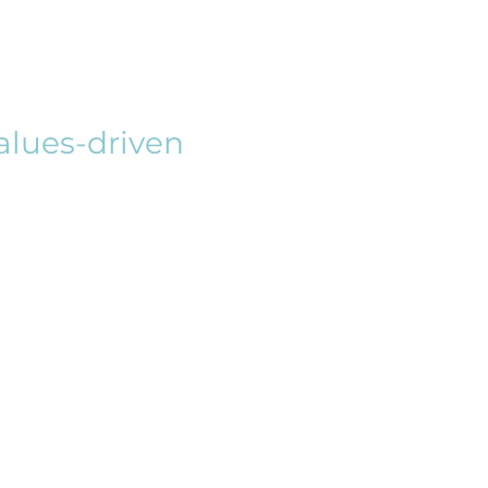
Values-driven
hip is most impactful when guided
s, and the common good, this class
 to explore and develop their
ersectional lens, students will delve
 leadership, emphasizing the role
d morally grounded organizational