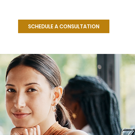
SCHEDULE A CONSULTATION