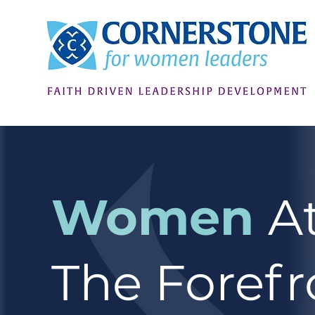
Women
A
The Forefr