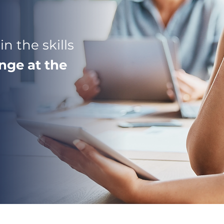
n the skills
nge at the