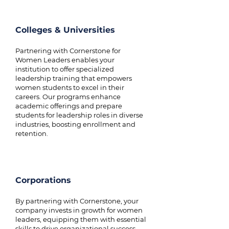
Colleges & Universities
Partnering with Cornerstone for
Women Leaders enables your
institution to offer specialized
leadership training that empowers
women students to excel in their
careers. Our programs enhance
academic offerings and prepare
students for leadership roles in diverse
industries, boosting enrollment and
retention.
Corporations
By partnering with Cornerstone, your
company invests in growth for women
leaders, equipping them with essential
skills to drive organizational success.