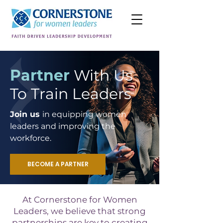
Partner
With Us
To Train Leaders
Join us
in equipping women
leaders and improving the
workforce.
BECOME A PARTNER
At Cornerstone for Women
Leaders, we believe that strong
partnerships are key to creating