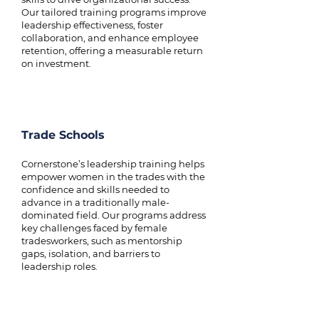
Our tailored training programs improve
leadership effectiveness, foster
collaboration, and enhance employee
retention, offering a measurable return
on investment.
Trade Schools
Cornerstone’s leadership training helps
empower women in the trades with the
confidence and skills needed to
advance in a traditionally male-
dominated field. Our programs address
key challenges faced by female
tradesworkers, such as mentorship
gaps, isolation, and barriers to
leadership roles.