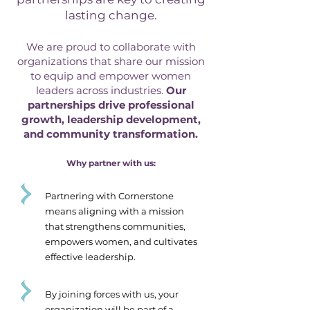
lasting change.
We are proud to collaborate with
organizations that share our mission
to equip and empower women
leaders across industries.
Our
partnerships drive professional
growth, leadership development,
and community transformation.
Why partner with us:
Partnering with Cornerstone
means aligning with a mission
that strengthens communities,
empowers women, and cultivates
effective leadership.
By joining forces with us, your
organization will be part of a