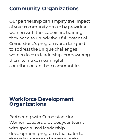
Community Organizations
Our partnership can amplify the impact
of your community group by providing
women with the leadership training
they need to unlock their full potential.
Cornerstone’s programs are designed
to address the unique challenges
women face in leadership, empowering
them to make meaningful
contributions in their communities.
Workforce Development
Organizations
Partnering with Cornerstone for
Women Leaders provides your teams
with specialized leadership
development programs that cater to