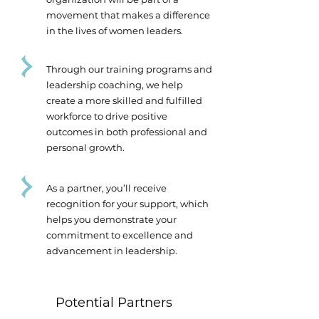
movement that makes a difference
in the lives of women leaders.
Through our training programs and
leadership coaching, we help
create a more skilled and fulfilled
workforce to drive positive
outcomes in both professional and
personal growth.
As a partner, you’ll receive
recognition for your support, which
helps you demonstrate your
commitment to excellence and
advancement in leadership.
Potential Partners