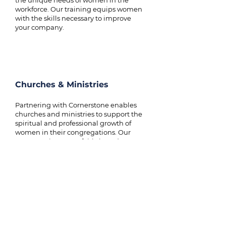
the unique needs of women in the
workforce. Our training equips women
with the skills necessary to improve
your company.
Churches & Ministries
Partnering with Cornerstone enables
churches and ministries to support the
spiritual and professional growth of
women in their congregations. Our
programs integrate faith-based
leadership with practical skills,
empowering women to lead both
within the church and in their
communities.