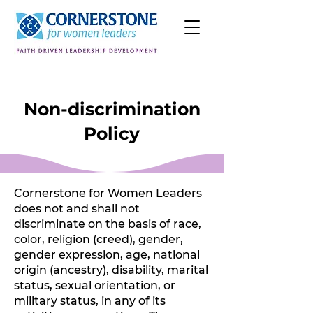
Non-discrimination
Policy
Cornerstone for Women Leaders
does not and shall not
discriminate on the basis of race,
color, religion (creed), gender,
gender expression, age, national
origin (ancestry), disability, marital
status, sexual orientation, or
military status, in any of its