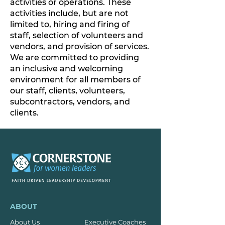
activities or operations. These
activities include, but are not
limited to, hiring and firing of
staff, selection of volunteers and
vendors, and provision of services.
We are committed to providing
an inclusive and welcoming
environment for all members of
our staff, clients, volunteers,
subcontractors, vendors, and
clients.
ABOUT
About Us
Executive Coaches