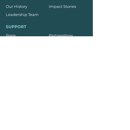
Our History
Impact Stories
Leadership Team
SUPPORT
Press
Partnerships
Donate
Subscribe
Sponsorships
TRAINING
On-Campus
On-Site
Online