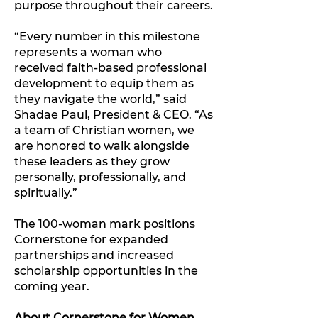
purpose throughout their careers.
“Every number in this milestone
represents a woman who
received faith-based professional
development to equip them as
they navigate the world,” said
Shadae Paul, President & CEO. “As
a team of Christian women, we
are honored to walk alongside
these leaders as they grow
personally, professionally, and
spiritually.”
The 100-woman mark positions
Cornerstone for expanded
partnerships and increased
scholarship opportunities in the
coming year.
About Cornerstone for Women