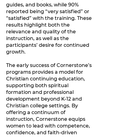
guides, and books, while 90%
reported being “very satisfied” or
“satisfied” with the training. These
results highlight both the
relevance and quality of the
instruction, as well as the
participants’ desire for continued
growth.
The early success of Cornerstone’s
programs provides a model for
Christian continuing education,
supporting both spiritual
formation and professional
development beyond K-12 and
Christian college settings. By
offering a continuum of
instruction, Cornerstone equips
women to lead with competence,
confidence, and faith-driven