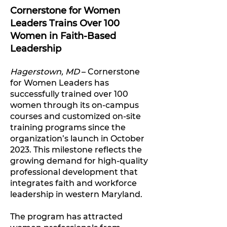
Cornerstone for Women
Leaders Trains Over 100
Women in Faith-Based
Leadership
Hagerstown, MD
– Cornerstone
for Women Leaders has
successfully trained over 100
women through its on-campus
courses and customized on-site
training programs since the
organization’s launch in October
2023. This milestone reflects the
growing demand for high-quality
professional development that
integrates faith and workforce
leadership in western Maryland.
The program has attracted