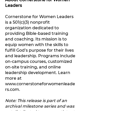
Leaders
Cornerstone for Women Leaders
is a 501(c)(3) nonprofit
organization dedicated to
providing Bible-based training
and coaching. Its mission is to
equip women with the skills to
fulfill God’s purpose for their lives
and leadership. Programs include
on-campus courses, customized
on-site training, and online
leadership development. Learn
more at
www.cornerstoneforwomenleade
rs.com.
Note: This release is part of an
archival milestone series and was
not distributed to press outlets at