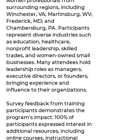
women professionals from
surrounding regions, including
Winchester, VA; Martinsburg, WV;
Frederick, MD; and
Chambersburg, PA. Participants
represent diverse industries such
as education, healthcare,
nonprofit leadership, skilled
trades, and women-owned small
businesses. Many attendees hold
leadership roles as managers,
executive directors, or founders,
bringing experience and
influence to their organizations.
Survey feedback from training
participants demonstrates the
program’s impact: 100% of
participants expressed interest in
additional resources, including
online courses, instructional