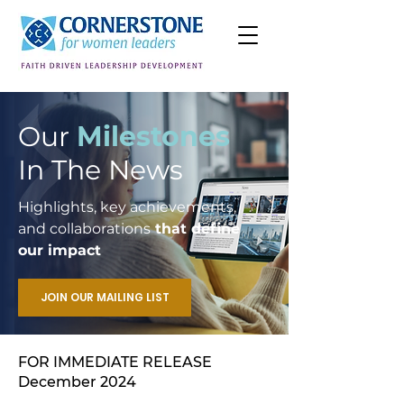
Our
Milestones
In The News
Highlights, key achievements,
and collaborations
that define
our impact
JOIN OUR MAILING LIST
FOR IMMEDIATE RELEASE
December 2024