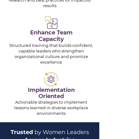
research and best practices for impactful
results
Enhance Team
Capacity
Structured training that builds confident,
capable leaders who strengthen
organizational culture and prioritize
excellence
Implementation
Oriented
Actionable strategies to implement
lessons learned in diverse workplace
environments
Trusted
by Women Leaders