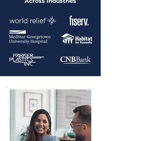
Across Industries