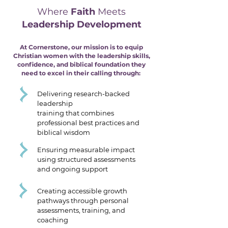
Where
Faith
Meets
Leadership Development
At Cornerstone, our mission is to equip
Christian women with the leadership skills,
confidence, and biblical foundation they
need to excel in their calling through:
Delivering research-backed
leadership
training that combines
professional best practices and
biblical wisdom
Ensuring measurable impact
using structured assessments
and ongoing support
Creating accessible growth
pathways through personal
assessments, training, and
coaching