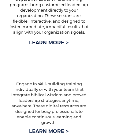
programs bring customized leadership
development directly to your
organization. These sessions are
flexible, interactive, and designed to
foster immediate, impactful results that
align with your organization's goals.
LEARN MORE >
ONLINE TRAINING
Engage in skill-building training
individually or with your team that
integrate biblical wisdom and proved
leadership strategies anytime,
anywhere. These digital resources are
designed for busy professionals to
enable continuous learning and
growth.
LEARN MORE >