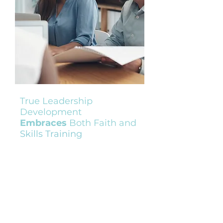
True Leadership
Development
Embraces
Both Faith and
Skills Training
As an organizational leader, you
recognize the critical role your team
plays in driving impact. To achieve
your goals, you need a workforce
equipped not only with technical
expertise but also with advanced
skills. While your team may have
strong technical training, they