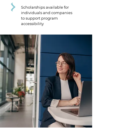
Scholarships available for
individuals and companies
to support program
accessibility