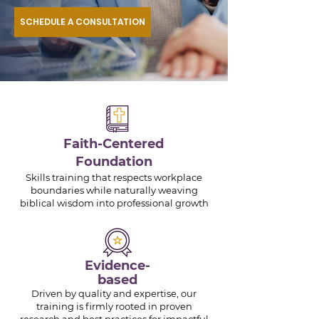
SCHEDULE A CONSULTATION
Faith-Centered
Foundation
Skills training that respects workplace
boundaries while naturally weaving
biblical wisdom into professional growth
Evidence-
based
Driven by quality and expertise, our
training is firmly rooted in proven