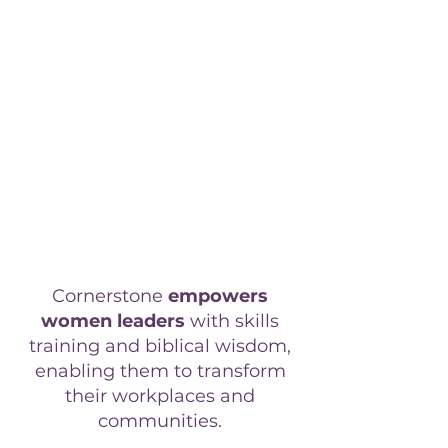
require continuous upskilling to
remain effective and innovative.
However, finding leadership
development programs that
seamlessly integrate biblical
wisdom with professional training
has likely been a challenge.
Without this integration, your
team's potential for deep, spiritual
growth and organizational impact
remains untapped.
Cornerstone
empowers
women leaders
with skills
training and biblical wisdom,
enabling them to transform
their
workplaces and
communities.