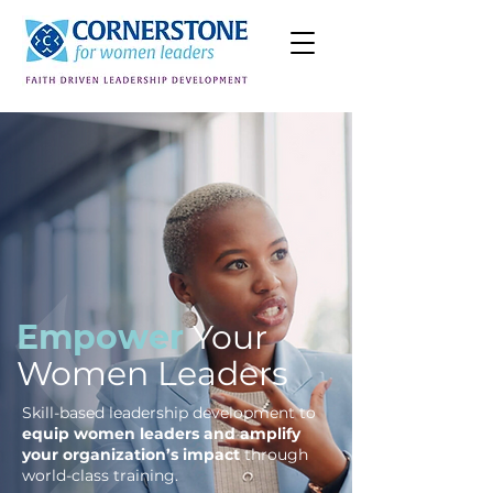
Empower
Your
Women Leaders
Skill-based leadership development to
equip women leaders and amplify
your organization’s impact
through
world-class training.