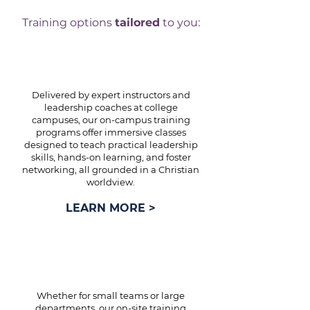
Training options
tailored
to you:
ON-CAMPUS TRAINING
Delivered by expert instructors and
leadership coaches at college
campuses, our on-campus training
programs offer immersive classes
designed to teach practical leadership
skills, hands-on learning, and foster
networking, all grounded in a Christian
worldview.
LEARN MORE >
ON-SITE TRAINING
Whether for small teams or large
departments, our on-site training